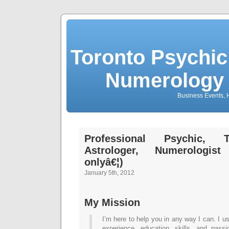
Toronto Psychic
Numerology 
Business Events, H
Professional Psychic, T
Astrologer, Numerologi
onlyâ€¦)
January 5th, 2012
My Mission
I’m here to help you in any way I can. I u
experience, education, skills, and pas