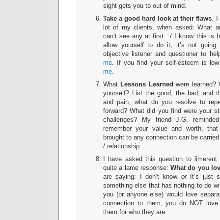
sight gets you to out of mind.
Take a good hard look at their flaws
. I
lot of my clients, when asked: What ar
can’t see any at first. :/ I know this is 
allow yourself to do it, it’s not goin
objective listener and questioner to he
me
. If you find your self-esteem is l
me
.
What
Lessons Learned
were learned? 
yourself? List the good, the bad, and th
and pain, what do you resolve to rep
forward? What did you find were your s
challenges? My friend J.G. reminde
remember your value and worth, that
brought to any connection can be carried
/ relationship.
I have asked this question to limerent
quite a lame response:
What do you lo
are saying: I don’t know
or
It’s just 
something else that has nothing to do wit
you (or anyone else) would love separa
connection to them; you do NOT lov
them for who they are.