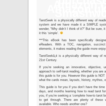
purchase
Amazon.
Amazon.u
Smashwo
TarotSeek is a physically different way of readin
system and we have made it a SIMPLE system
wonder, “Why didn’t I think of it?” But be sure, i
it this ‘simple’.
***This eBook has been specifically design
eReaders. With a TOC, navigation, succinct
elements, it makes reading the guide more enjoy
TarotSeekâ„¢ is a physically different way of re
21st Century.
If you’re seeking an innovative, objective, 
approach to self-tarot reading, whether you are a
this guide is for you. However this guide is NOT
what the cards mean, layouts, history, mythos, or
This guide is for you if you don’t have the time
days, and months learning how to read tarot for 
you, if you’re seeking a ‘complete how-to tarot 
to get through. There are plenty of these 
available. Who needs another one?