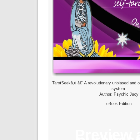
TarotSeekâ„¢ â€“ A revolutionary unbiased and ob
system.
Author: Psychic Jucy
eBook Edition
Preview 