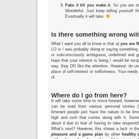
Fake it till you make it
. So you are st
Wonderful. Just keep telling yourself th
Eventually it will take.
Is there something wrong wi
What I want you all to know is that a)
you are N
LO is / was probably doing or saying something 
or subconsciously ambiguous, undefined and g
hope that your interest is being / would be reci
way, they DO like the attention. However, do u
place of self-interest or selfishness. Your needs
of.
Where do I go from here?
It will take some time to move forward; howev
can be read from various personal stories 
limerant people just have the nature to be lim
high and rush that comes along with it. Some
about it due to fear of having to take responsibil
What’s next? However, this shows a lack in the
pleasure and a game plan
by other
healthy 