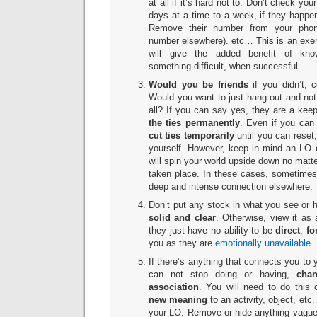
at all if it’s hard not to. Don’t check you
days at a time to a week, if they happe
Remove their number from your phon
number elsewhere). etc… This is an exerc
will give the added benefit of kno
something difficult, when successful.
Would you be friends
if you didn’t, 
Would you want to just hang out and not
all? If you can say yes, they are a keepe
the ties permanently
. Even if you can s
cut ties temporarily
until you can reset
yourself. However, keep in mind an LO 
will spin your world upside down no mat
taken place. In these cases, sometimes i
deep and intense connection elsewhere.
Don’t put any stock in what you see or h
solid and clear
. Otherwise, view it as 
they just have no ability to be
direct
,
fo
you as they are
emotionally unavailable
.
If there’s anything that connects you to y
can not stop doing or having,
chang
association
. You will need to do this 
new meaning
to an activity, object, etc
your LO. Remove or hide anything vaguel