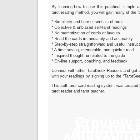
By learning how to use this practical, simple a
tarot reading method, you will gain many of the fo
* Simplicity and bare essentials of tarot
* Objective & unbiased self-tarot readings
* No memorization of cards or layouts
* Read the cards immediately and accurately
* Step-by-step straightforward and useful instruc
* A time-saving, memorable, and quicker read
* Inspired thought, unrelated to the guide
* On-line support, coaching, and feedback
Connect with other TarotSeek Readers and get a
with your readings by signing up to the *TarotSe
This self tarot card reading system was created b
tarot reader and tarot teacher.
Preview 
purchase
Amazon.
Amazon.u