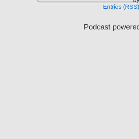
Entries (RSS
Podcast powere