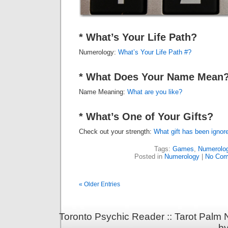
* What’s Your Life Path?
Numerology:
What’s Your Life Path #?
* What Does Your Name Mean
Name Meaning:
What are you like?
* What’s One of Your Gifts?
Check out your strength:
What gift has been ignor
Tags:
Games
,
Numerolo
Posted in
Numerology
|
No Com
« Older Entries
Toronto Psychic Reader :: Tarot Palm
b