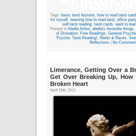
Smashwo
Tags:
basic tarot lessons
,
how to read tarot card
for myself
,
learning how to read tarot
,
office part
self-tarot reading
,
tarot cards
,
want to lear
Posted in
Abella Arthur
,
abella's favourite things
,
of Divination
,
Free Readings
,
General Psychi
Psychic Tarot Reading!
,
Rants & Raves
,
See
Reflections
|
No Comment
Limerance, Getting Over a B
Get Over Breaking Up, How 
Broken Heart
April 15th, 2011