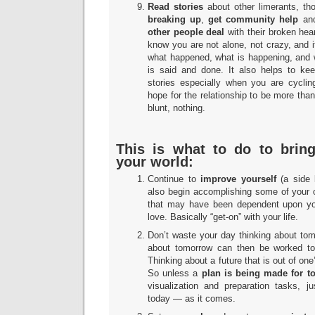
Read stories
about other limerants, t
breaking up
,
get community help
and
other people deal
with their broken hea
know you are not alone, not crazy, and 
what happened, what is happening, and 
is said and done. It also helps to kee
stories especially when you are cyclin
hope for the relationship to be more than 
blunt, nothing.
This is what to do to bring
your world:
Continue to
improve yourself
(a side 
also begin accomplishing some of your 
that may have been dependent upon you
love. Basically “get-on” with your life.
Don’t waste your day thinking about to
about tomorrow can then be worked t
Thinking about a future that is out of one
So unless a
plan is being made for 
visualization and preparation tasks, 
today — as it comes.