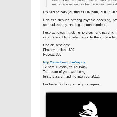
encourage as well as help you see new side
I’m here to help you find YOUR path, YOUR wis
I do this through offering psychic coaching, p
spiritual therapy, and logical consultations.
I use astrology, tarot, numerology, and psychic 
information. I bring information to the surface for
One-off sessions:
First time client, $99
Repeat, $89
http://www.KnowTheWay.ca
12-8pm Tuesday to Thursday
Take care of your well-being.
Ignite passion and life into your 2012.
For faster booking, email your request.