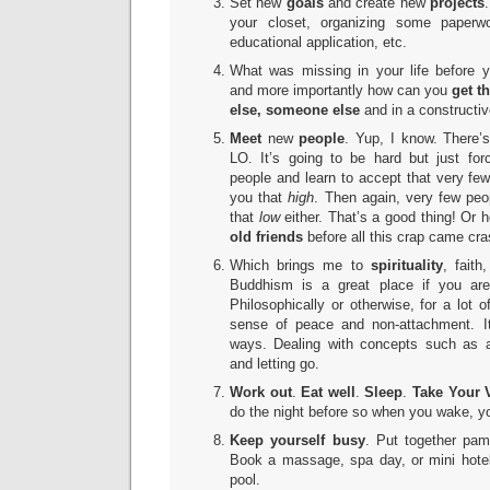
Set new
goals
and create new
projects
your closet, organizing some paperwo
educational application, etc.
What was missing in your life before y
and more importantly how can you
get t
else, someone else
and in a constructi
Meet
new
people
. Yup, I know. There’
LO. It’s going to be hard but just fo
people and learn to accept that very few
you that
high
. Then again, very few peo
that
low
either. That’s a good thing! Or
old friends
before all this crap came cr
Which brings me to
spirituality
, faith
Buddhism is a great place if you ar
Philosophically or otherwise, for a lot 
sense of peace and non-attachment. I
ways. Dealing with concepts such as 
and letting go.
Work out
.
Eat well
.
Sleep
.
Take Your 
do the night before so when you wake, y
Keep yourself
busy
. Put together pam
Book a massage, spa day, or mini hote
pool.