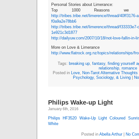
Personal Stories about Limerance:
Top 1000 Reasons we Hat
http://tribes.tribe.net/limerence/thread/40ff3176
f0a9a2e78bb6
http://tribes.tribe.net/limerence/thread/f33333e7
1e921c3d1877
http://dailyuw.com/2007/10/18/not-love-fallin-in-l
More on Love & Limerance
http://www.flatrock.org.nz/topics/relationships/
Tags:
breaking up
,
fantasy
,
finding yourself a
relationship
,
romance
Posted in
Love
,
Non-Tarot Alternative Thoughts
Psychology, Sociology, & Living
|
No
Philips Wake-up Light
January 6th, 2016
Philips HF3520 Wake-Up Light Coloured Sunris
White
Posted in
Abella Arthur
|
No Com