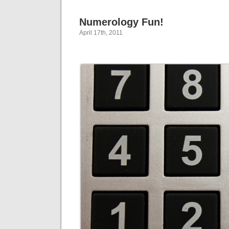
Numerology Fun!
April 17th, 2011