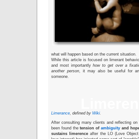
what will happen based on the current situation.
While this article is focused on limerant behavio
and most importantly
how to get over a fixati
another person
, it may also be useful for an
someone.
Limeren
Limerance
, defined by
Wiki
.
After consulting many clients and reflecting on 
been found the
tension of
ambiguity
and hope
sustains limerence
after the LO (Love Object