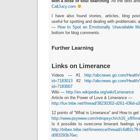
with a dose of soul searching
. All the best and
CallJucy.com
I have also found stories, articles, blog po
useful for spotting and dealing with problematic
—
How to Spot an Emotionally Unavailable M
bottom for blog comments.
Further Learning
Links on Limerance
Videos — #1
http://abcnews.go.com/Health
id=7183013
#2
http://abcnews.go.com/Health
id=7183007
Wiki —
http://en.wikipedia.org/wiki/Limerance
Article on the Power of Love & Limerance —
http://luv.tribe.net/thread/38230302-d261-436d-
12 points of “What is Limerance” and How to get o
http://www.psywww.com/intropsych/ch16_sfl/lim
Is it possible to overcome limerant feelings y
http://tribes.tribe.net/limerence/thread/c6d82c78
d083293b76ec