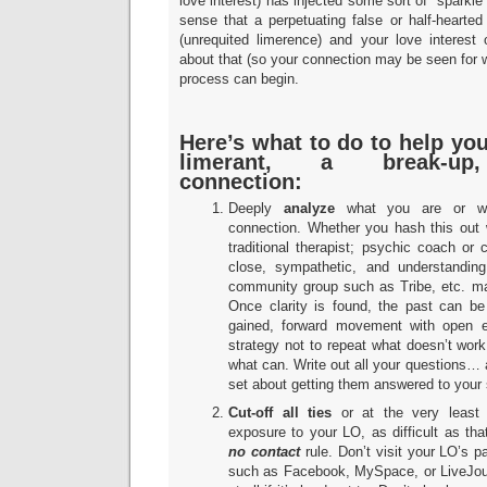
love interest) has injected some sort of “sparkle” 
sense that a perpetuating false or half-hearted
(unrequited limerence) and your love interest 
about that (so your connection may be seen for wha
process can begin.
Here’s what to do to help yo
limerant, a break-up,
connection:
Deeply
analyze
what you are or wer
connection. Whether you hash this out w
traditional therapist; psychic coach or 
close, sympathetic, and understanding
community group such as Tribe, etc. m
Once clarity is found, the past can be
gained, forward movement with open 
strategy not to repeat what doesn’t work
what can. Write out all your questions…
set about getting them answered to your 
Cut-off all ties
or at the very least 
exposure to your LO, as difficult as tha
no contact
rule. Don’t visit your LO’s p
such as Facebook, MySpace, or LiveJourna