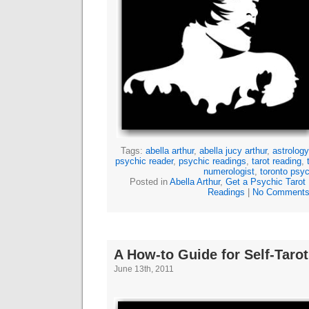
Tags:
abella arthur
,
abella jucy arthur
,
astrology
psychic reader
,
psychic readings
,
tarot reading
,
numerologist
,
toronto psyc
Posted in
Abella Arthur
,
Get a Psychic Tarot
Readings
|
No Comments
A How-to Guide for Self-Taro
June 13th, 2011